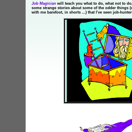
Job Magician
will teach you what to do, what not to do
some strange stories about some of the odder things (
with me barefoot, in shorts ...) that I've seen job-hunte