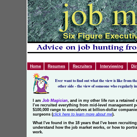
Home
Resumes
Recruiters
Interviewing
Dir
Ever want to find out what the view is like from t
other side - the view of someone who regularly i
I am
Job Magician
, and in my other life run a retained
I've recruited everything from mid-level management p
$100,000 range to executives at billion-dollar compani
surgeons (
click here to learn more about me
).
What I've found in the 18 years that I've been recruiting
understand how the job market works, or how to portra
work.