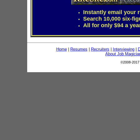
Instantly email your
Search 10,000 six-fig
All for only $94 a yea
Home
|
Resumes
|
Recruiters
|
Interviewing
|
D
About Job Magicia
©2008-201