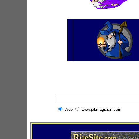
Web
www.jobmagician.com